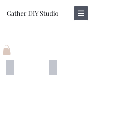
Gather DIY Studio
12" X 4'
12" X 12"
Give
Thanks