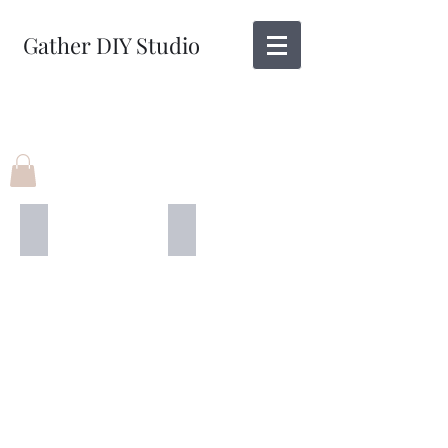
Gather DIY Studio
12" X 12"
3' X 12"
Wicked
BOO