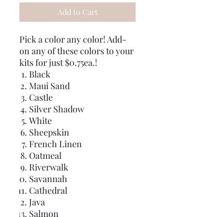
Add to Cart
Pick a color any color! Add-
on any of these colors to your
kits for just $0.75ea.!
Black
Maui Sand
Castle
Silver Shadow
White
Sheepskin
French Linen
Oatmeal
Riverwalk
Savannah
Cathedral
Java
Salmon