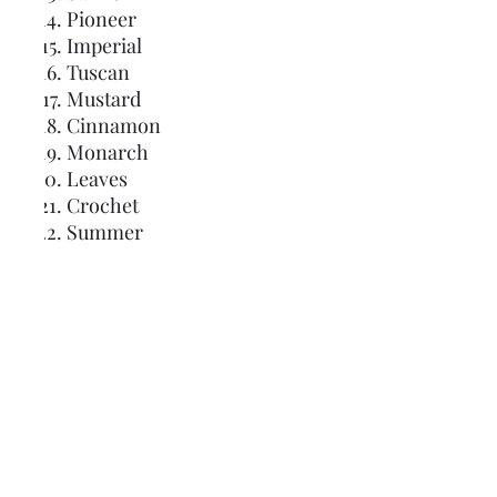
Pioneer
Imperial
Tuscan
Mustard
Cinnamon
Monarch
Leaves
Crochet
Summer
Seaside
Sage
Irish
Camo
Spanish Moss
Grotto
Glacier
Nantucket
Nautical