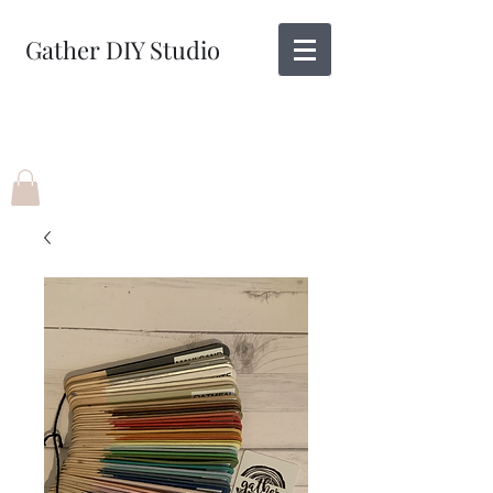
Gather DIY Studio