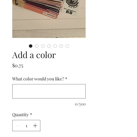
Add a color
Price
$0.75
What color would you like?
*
0/500
Quantity
*