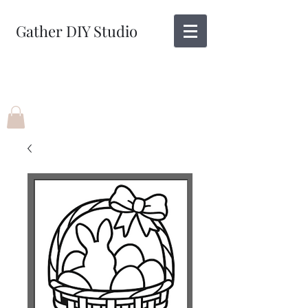
Gather DIY Studio