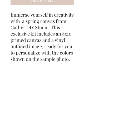
Immerse yourself in creativity
with a spring canvas from
Gather DIY Studio! This
exclusive kit includes an 8x10
primed canvas and a vinyl
outlined image, ready for you
to personalize with the colors
shown on the sample photo.
To ensure your masterpiece
turns out just right, we’ve
included two different size
brushes and q-tips for
mistakes. As a special treat,
enjoy some gifts for you! Use
the code "Good Intent" for
free shipping, and your order
will be delivered directly to