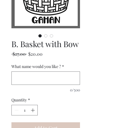
B. Basket with Bow
Regular
Sale
 $27.00 
$20.00
Price
Price
What name would you like ?
*
0/500
Quantity
*
Add to Cart