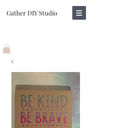
Gather DIY Studio