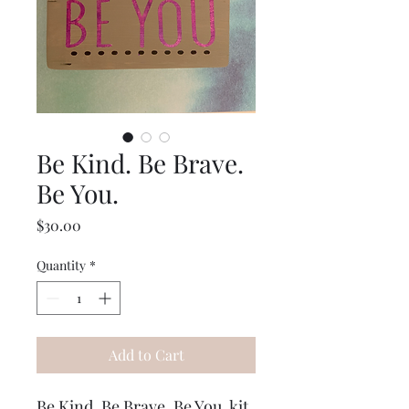
Be Kind. Be Brave.
Be You.
Price
$30.00
Quantity
*
Add to Cart
Be Kind. Be Brave. Be You. kit