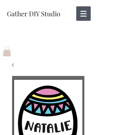
Gather DIY Studio