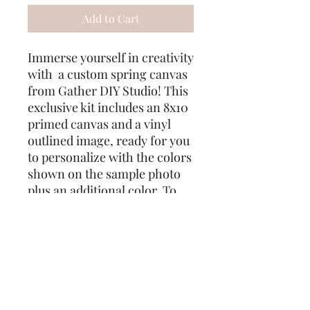
Add to Cart
Immerse yourself in creativity
with a custom spring canvas
from Gather DIY Studio! This
exclusive kit includes an 8x10
primed canvas and a vinyl
outlined image, ready for you
to personalize with the colors
shown on the sample photo
plus an additional color. To
ensure your masterpiece
turns out just right, we’ve
included two different size
brushes and q-tips for
mistakes. As a special treat,
enjoy some gifts for you! Use
the code "Good Intent" for