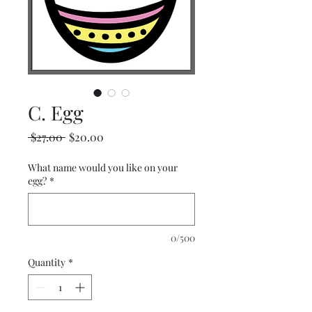
C. Egg
Regular
Sale
 $27.00 
$20.00
Price
Price
What name would you like on your
egg?
*
0/500
Quantity
*