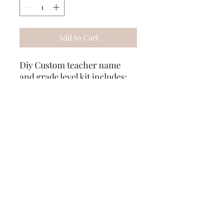
Add to Cart
Diy Custom teacher name
and grade level kit includes:
8x8 pre stained board
stencil
paints
hard Gather card
mod podge
sand paper
sponges
step by step instructions
some extra goodies