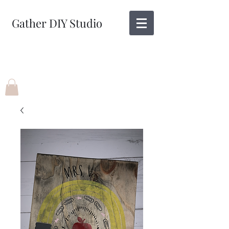
Gather DIY Studio