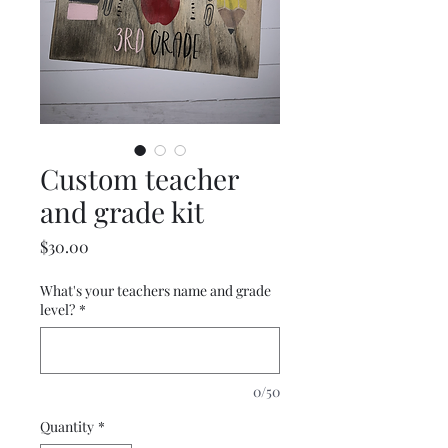
Custom teacher
and grade kit
Price
$30.00
What's your teachers name and grade
level?
*
0/50
Quantity
*