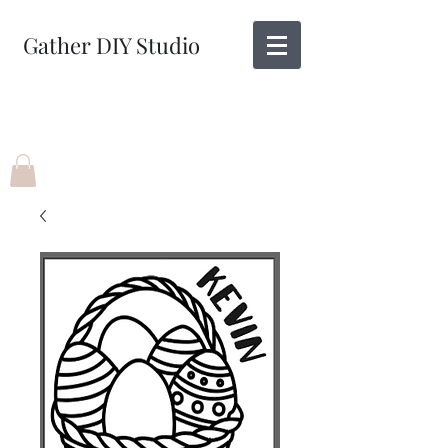
Gather DIY Studio