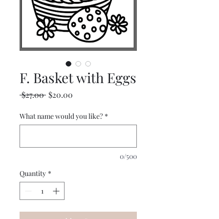
F. Basket with Eggs
Regular
Sale
 $27.00 
$20.00
Price
Price
What name would you like?
*
0/500
Quantity
*