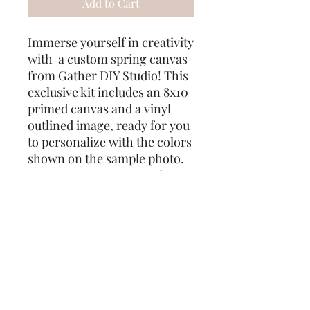
Add to Cart
Immerse yourself in creativity
with a custom spring canvas
from Gather DIY Studio! This
exclusive kit includes an 8x10
primed canvas and a vinyl
outlined image, ready for you
to personalize with the colors
shown on the sample photo.
To ensure your masterpiece
turns out just right, we’ve
included two different size
brushes and q-tips for
mistakes. As a special treat,
enjoy some gifts for you! Use
the code "Good Intent" for
free shipping, and your order
will be delivered directly to