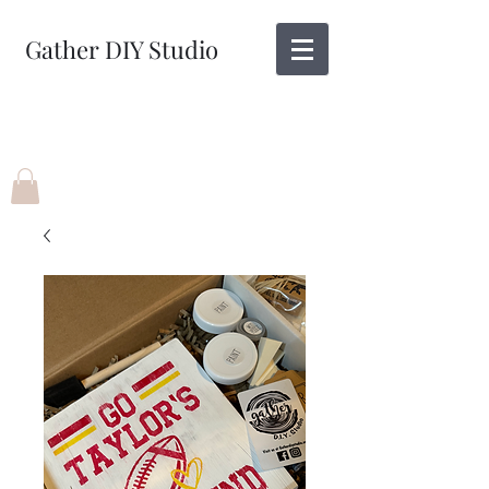
Gather DIY Studio