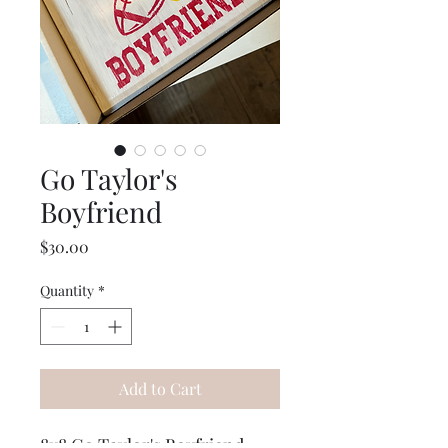
Go Taylor's
Boyfriend
Price
$30.00
Quantity
*
Add to Cart
8x8 Go Taylor's Boyfriend