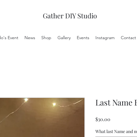
Gather DIY Studio
do's Event
News
Shop
Gallery
Events
Instagram
Contact
Last Name 
Price
$30.00
What last Name and 