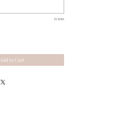
0/100
Add to Cart