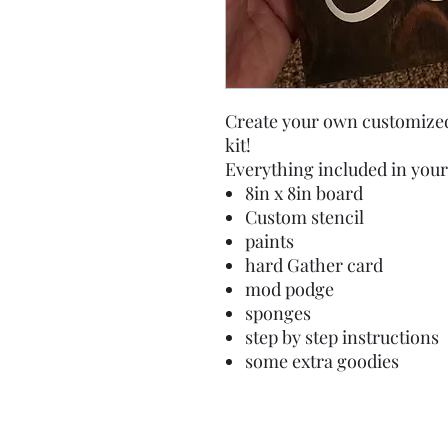
Create your own customized
kit!
Everything included in your 
8in x 8in board
Custom stencil
paints
hard Gather card
mod podge
sponges
step by step instructions
some extra goodies