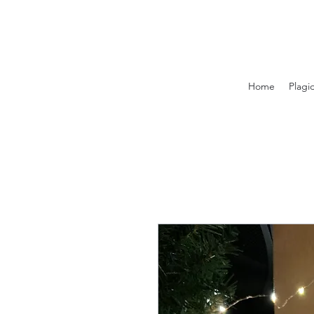
Home
Plagi