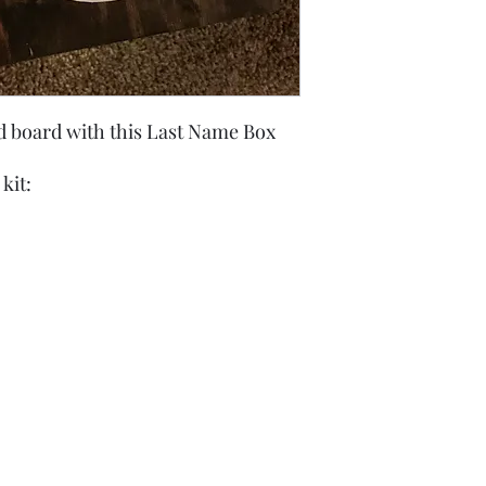
 board with this Last Name Box
kit: