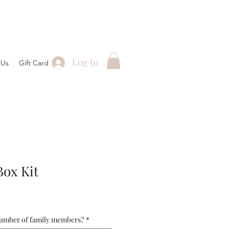
Log In
 Us
Gift Card
Box Kit
number of family members?
*