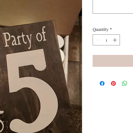
Quantity
*