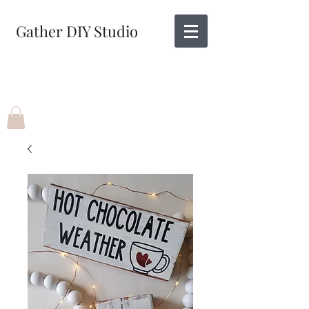
Gather DIY Studio