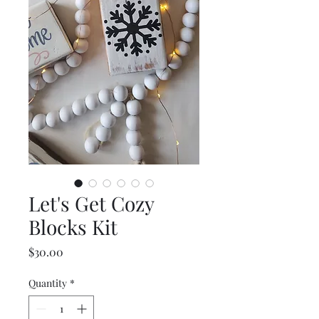
Let's Get Cozy
Blocks Kit
Price
$30.00
Quantity
*