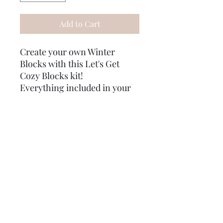
Add to Cart
Create your own Winter
Blocks with this Let's Get
Cozy Blocks kit!
Everything included in your
kit:
1 (5in x 3.5in block)
1 (8in x 3.5 in block)
2 stencils
paints
hard Gather card
mod podge
sponges
step by step instructions
some extra goodies