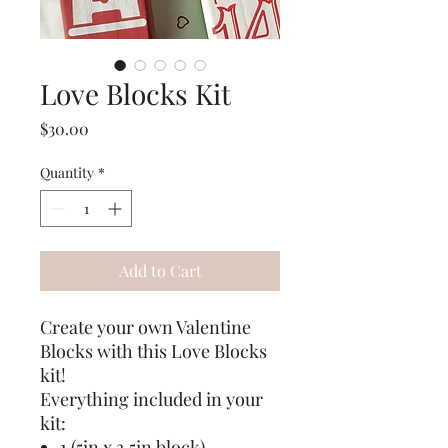
Love Blocks Kit
Price
$30.00
Quantity
*
Add to Cart
Create your own Valentine
Blocks with this Love Blocks
kit!
Everything included in your
kit:
1 (5in x 3.5in block)