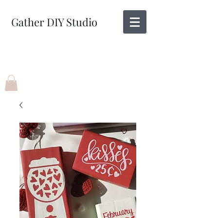
Gather DIY Studio