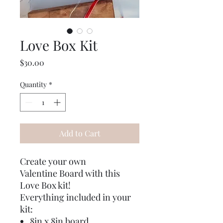
Love Box Kit
Price
$30.00
Quantity
*
Add to Cart
Create your own
Valentine Board with this
Love Box kit!
Everything included in your
kit:
8in x 8in board