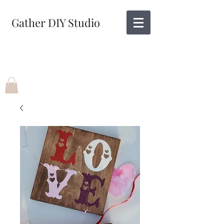
Gather DIY Studio