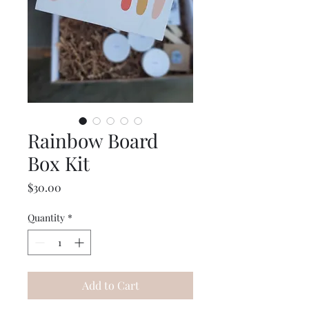
Rainbow Board
Box Kit
Price
$30.00
Quantity
*
Add to Cart