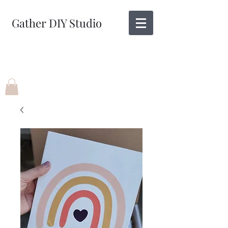
Gather DIY Studio