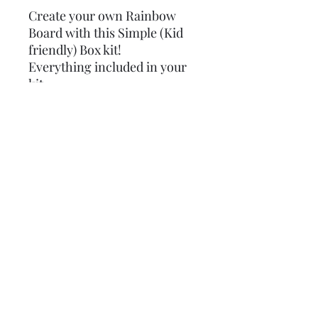
Create your own Rainbow
Board with this Simple (Kid
friendly) Box kit!
Everything included in your
kit:
8in x 8in board
stencil
paints
mod podge
hard Gather card
sponges
step by step instructions
some extra goodies
Subscribe Form