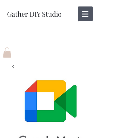
Gather DIY Studio