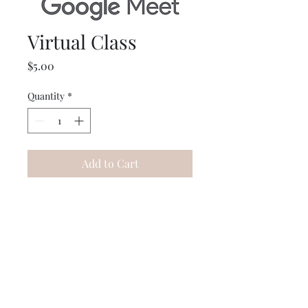
Virtual Class
Price
$5.00
Quantity
*
Add to Cart
This is for any virtual class
that is running or booked! A
link will be added into your
kit!