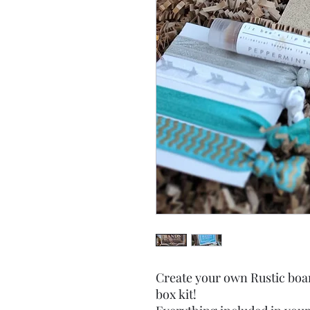
Create your own Rustic boa
box kit!