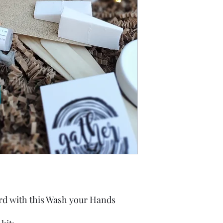
rd with this Wash your Hands