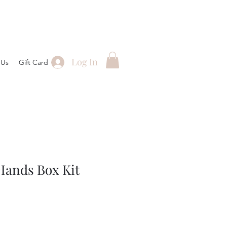
Log In
 Us
Gift Card
Hands Box Kit