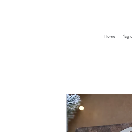
Home
Plagi