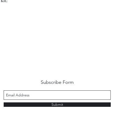
kit:
Subscribe Form
Submit