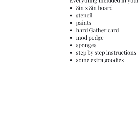
Everything included in your 
8in x 8in board
stencil
paints
hard Gather card
mod podge
sponges
step by step instructions
some extra goodies