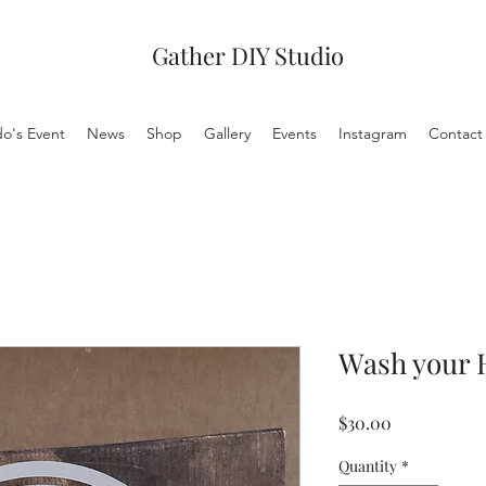
Gather DIY Studio
do's Event
News
Shop
Gallery
Events
Instagram
Contact
Wash your 
Price
$30.00
Quantity
*