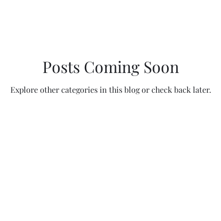
Posts Coming Soon
Explore other categories in this blog or check back later.