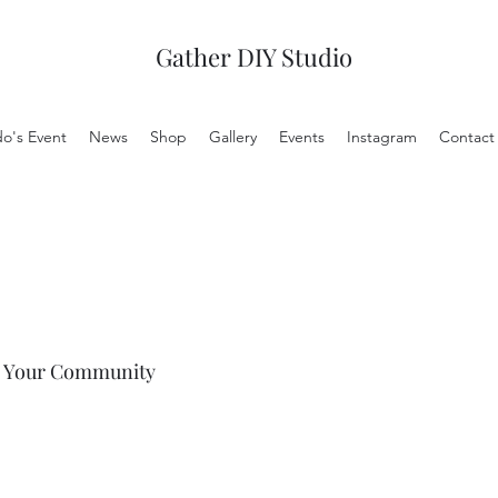
Gather DIY Studio
do's Event
News
Shop
Gallery
Events
Instagram
Contact
Your Community