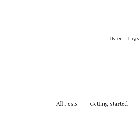
Home
Plagi
All Posts
Getting Started