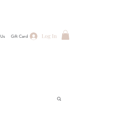
Log In
 Us
Gift Card