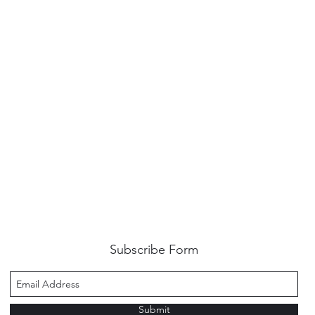
Subscribe Form
Submit