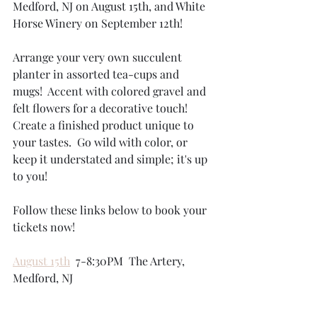
Medford, NJ on August 15th, and White 
Horse Winery on September 12th!  
Arrange your very own succulent 
planter in assorted tea-cups and 
mugs!  Accent with colored gravel and 
felt flowers for a decorative touch!  
Create a finished product unique to 
your tastes.  Go wild with color, or 
keep it understated and simple; it's up 
to you! 
Follow these links below to book your 
tickets now!
August 15th
  7-8:30PM  The Artery, 
Medford, NJ  