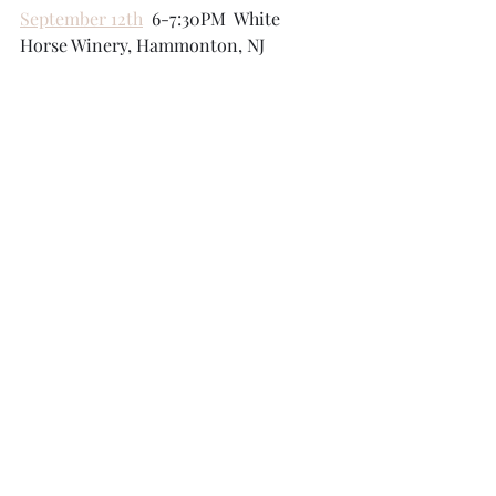
September 12th
  6-7:30PM  White 
Horse Winery, Hammonton, NJ