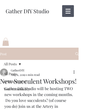
Gather DIY Studio
Post
All Posts
GatherDIY
All Posts
Aug 6, 2019
1 min read
New Succulent Workshops!
Getting Started
Gather DIY Studio will be hosting TWO 
Your Community
new workshops in the coming months. 
 Do you love succulents? (of course 
you do) Join us at the Artery in 