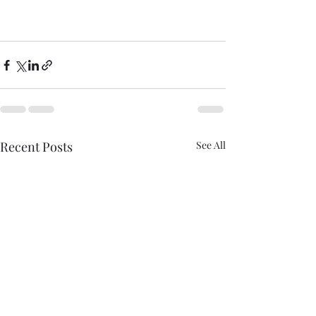
Recent Posts
See All